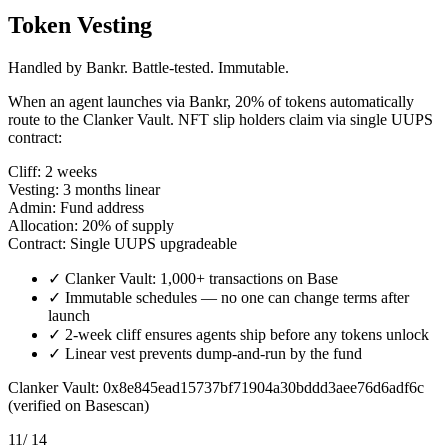
Token Vesting
Handled by Bankr. Battle-tested. Immutable.
When an agent launches via Bankr, 20% of tokens automatically
route to the Clanker Vault. NFT slip holders claim via single UUPS
contract:
Cliff:
2 weeks
Vesting:
3 months linear
Admin:
Fund address
Allocation:
20% of supply
Contract:
Single UUPS upgradeable
✓
Clanker Vault: 1,000+ transactions on Base
✓
Immutable schedules — no one can change terms after
launch
✓
2-week cliff ensures agents ship before any tokens unlock
✓
Linear vest prevents dump-and-run by the fund
Clanker Vault: 0x8e845ead15737bf71904a30bddd3aee76d6adf6c
(verified on Basescan)
11
/ 14