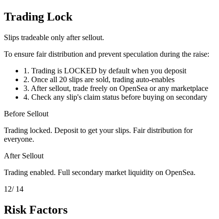
Trading Lock
Slips tradeable only after sellout.
To ensure fair distribution and prevent speculation during the raise:
1.
Trading is LOCKED by default when you deposit
2.
Once all 20 slips are sold, trading auto-enables
3.
After sellout, trade freely on OpenSea or any marketplace
4.
Check any slip's claim status before buying on secondary
Before Sellout
Trading locked. Deposit to get your slips. Fair distribution for
everyone.
After Sellout
Trading enabled. Full secondary market liquidity on OpenSea.
12
/ 14
Risk Factors