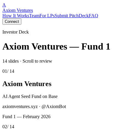
A
Axiom Ventures
How It Works
Team
For LPs
Submit Pitch
Deck
FAQ
Connect
Investor Deck
Axiom Ventures — Fund 1
14 slides · Scroll to review
01
/ 14
Axiom Ventures
AI Agent Seed Fund on Base
axiomventures.xyz · @AxiomBot
Fund 1 — February 2026
02
/ 14