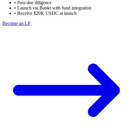
• Pass due diligence
• Launch via Bankr with fund integration
• Receive $20K USDC at launch
Become an LP