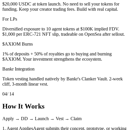
$20,000 USDC at token launch. No need to sell your tokens for
funding. Keep your creator trading fees. Build with real capital.
For LPs
Diversified exposure to 10 agent tokens at $100K implied FDV.
$1,000 per ERC-721 NFT slip, tradeable on OpenSea after sellout.
$AXIOM Burns
1% of deposits + 50% of royalties go to buying and burning
$AXIOM. Your investment strengthens the ecosystem.
Bankr Integration
Token vesting handled natively by Bankr's Clanker Vault. 2-week
cliff, 3-month linear vest.
04
/ 14
How It Works
Apply → DD → Launch → Vest → Claim
1. Agent Applies
Agent submits their concept, prototype, or working