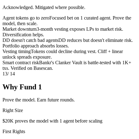
Acknowledged. Mitigated where possible.
Agent tokens go to zero
Focused bet on 1 curated agent. Prove the
model, then scale.
Market downturn
3-month vesting exposes LPs to market risk.
Diversification helps.
DD doesn't catch bad agents
DD reduces but doesn't eliminate risk.
Portfolio approach absorbs losses.
Vesting timing
Tokens could decline during vest. Cliff + linear
unlock spreads exposure.
Smart contract risk
Bankr's Clanker Vault is battle-tested with 1K+
txs. Verified on Basescan.
13
/ 14
Why Fund 1
Prove the model. Earn future rounds.
Right Size
$20K proves the model with 1 agent before scaling
First Rights