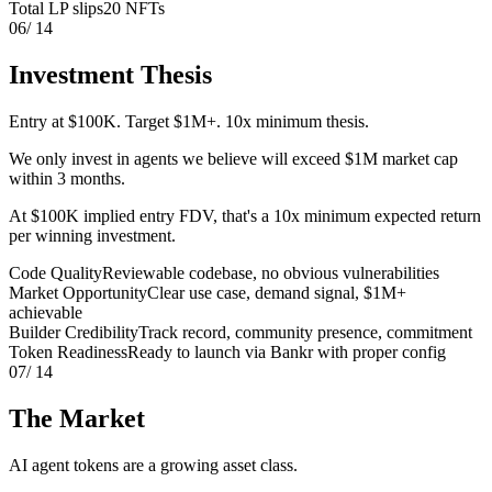
Total LP slips
20 NFTs
06
/ 14
Investment Thesis
Entry at $100K. Target $1M+. 10x minimum thesis.
We only invest in agents we believe will exceed $1M market cap
within 3 months.
At $100K implied entry FDV, that's a 10x minimum expected return
per winning investment.
Code Quality
Reviewable codebase, no obvious vulnerabilities
Market Opportunity
Clear use case, demand signal, $1M+
achievable
Builder Credibility
Track record, community presence, commitment
Token Readiness
Ready to launch via Bankr with proper config
07
/ 14
The Market
AI agent tokens are a growing asset class.