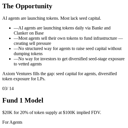
The Opportunity
AI agents are launching tokens. Most lack seed capital.
—
AI agents are launching tokens daily via Bankr and
Clanker on Base
—
Most agents sell their own tokens to fund infrastructure —
creating sell pressure
—
No structured way for agents to raise seed capital without
dumping tokens
—
No way for investors to get diversified seed-stage exposure
to vetted agents
Axiom Ventures fills the gap: seed capital for agents, diversified
token exposure for LPs.
03
/ 14
Fund 1 Model
$20K for 20% of token supply at $100K implied FDV.
For Agents