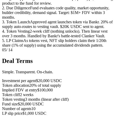
product to the fund for review.
2. Due Diligence
Fund evaluates code quality, market opportunity,
builder credibility, demand signal. Target: $1M+ FDV within 3
months.
3. Token Launch
Approved agent launches token via Bankr. 20% of
supply auto-routes to vesting vault. $20K USDC sent to agent.
4. Token Vesting
2-week cliff (nothing unlocks). Then linear vest
over 3 months. Handled by Bankr's battle-tested Clanker Vault.
5. LP Claims
As tokens vest, NFT slip holders claim their 1/20th
share (1% of supply) using the accumulated dividends pattern.
05
/ 14
Deal Terms
Simple. Transparent. On-chain.
Investment per agent
$20,000 USDC
Token allocation
20% of total supply
Implied FDV at entry
$100,000
Token cliff
2 weeks
Token vesting
3 months (linear after cliff)
Fund size
$20,000 USDC
Number of agents
10
LP slip price
$1,000 USDC