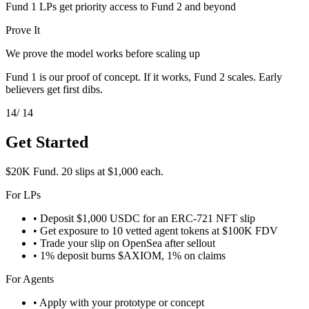
Fund 1 LPs get priority access to Fund 2 and beyond
Prove It
We prove the model works before scaling up
Fund 1 is our proof of concept. If it works, Fund 2 scales. Early
believers get first dibs.
14
/ 14
Get Started
$20K Fund. 20 slips at $1,000 each.
For LPs
• Deposit $1,000 USDC for an ERC-721 NFT slip
• Get exposure to 10 vetted agent tokens at $100K FDV
• Trade your slip on OpenSea after sellout
• 1% deposit burns $AXIOM, 1% on claims
For Agents
• Apply with your prototype or concept