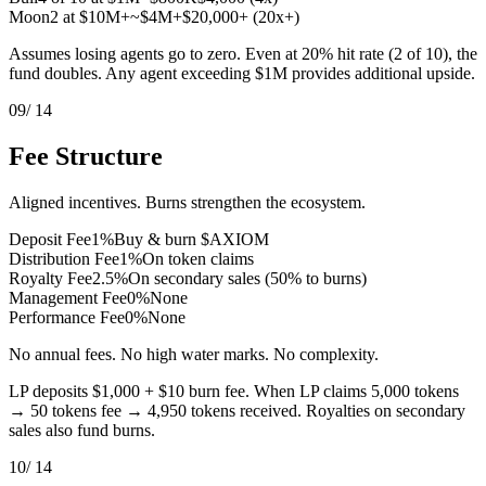
Moon
2 at $10M+
~$4M+
$20,000+ (20x+)
Assumes losing agents go to zero. Even at 20% hit rate (2 of 10), the
fund doubles. Any agent exceeding $1M provides additional upside.
09
/ 14
Fee Structure
Aligned incentives. Burns strengthen the ecosystem.
Deposit Fee
1%
Buy & burn $AXIOM
Distribution Fee
1%
On token claims
Royalty Fee
2.5%
On secondary sales (50% to burns)
Management Fee
0%
None
Performance Fee
0%
None
No annual fees. No high water marks. No complexity.
LP deposits $1,000 + $10 burn fee. When LP claims 5,000 tokens
→ 50 tokens fee → 4,950 tokens received. Royalties on secondary
sales also fund burns.
10
/ 14