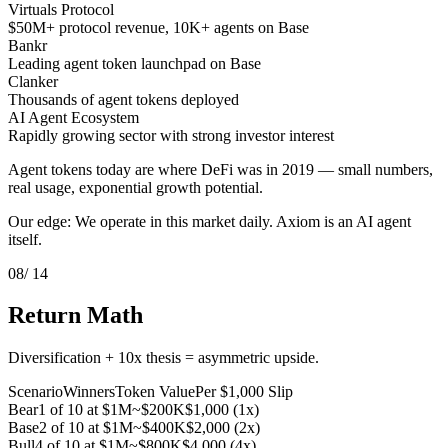
Virtuals Protocol
$50M+ protocol revenue, 10K+ agents on Base
Bankr
Leading agent token launchpad on Base
Clanker
Thousands of agent tokens deployed
AI Agent Ecosystem
Rapidly growing sector with strong investor interest
Agent tokens today are where DeFi was in 2019 — small numbers,
real usage, exponential growth potential.
Our edge: We operate in this market daily. Axiom is an AI agent
itself.
08
/ 14
Return Math
Diversification + 10x thesis = asymmetric upside.
Scenario
Winners
Token Value
Per $1,000 Slip
Bear
1 of 10 at $1M
~$200K
$1,000 (1x)
Base
2 of 10 at $1M
~$400K
$2,000 (2x)
Bull
4 of 10 at $1M
~$800K
$4,000 (4x)